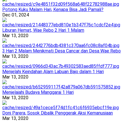
Potong Kuku Malam Hari, Kenapa Bisa Jadi Pamali?
Dec 01, 2024
Liburan Hemat, Wae Rebo 2 Hari 1 Malam
Mar 13, 2020
3 Hari 2 Malam Menikmati Desa Cancar dan Desa Wae Rebo
Mar 13, 2020
Menjelahi Keindahan Alam Labuan Bajo dalam 1 Hari
Mar 13, 2020
Menjelajahi Budaya Manggarai 1 Hari
Mar 13, 2020
Doni Parera, Sosok Dibalik Penggerak Aksi Kemanusiaan
Mar 13, 2020