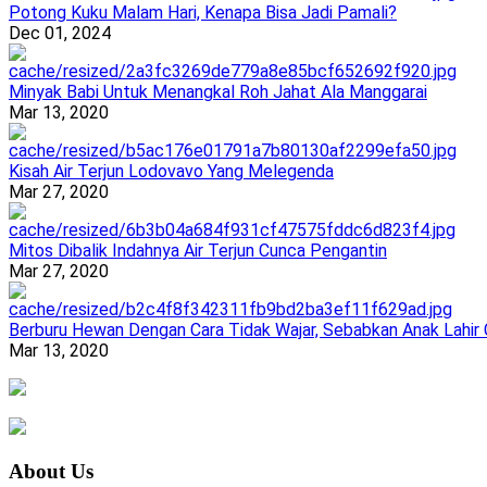
Potong Kuku Malam Hari, Kenapa Bisa Jadi Pamali?
Dec 01, 2024
Minyak Babi Untuk Menangkal Roh Jahat Ala Manggarai
Mar 13, 2020
Kisah Air Terjun Lodovavo Yang Melegenda
Mar 27, 2020
Mitos Dibalik Indahnya Air Terjun Cunca Pengantin
Mar 27, 2020
Berburu Hewan Dengan Cara Tidak Wajar, Sebabkan Anak Lahir
Mar 13, 2020
About Us