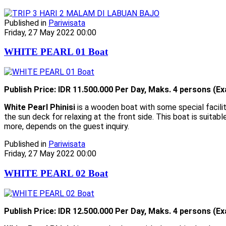
Published in
Pariwisata
Friday, 27 May 2022 00:00
WHITE PEARL 01 Boat
Publish Price: IDR 11.500.000 Per Day, Maks. 4 persons (Ex
White Pearl Phinisi
is a wooden boat with some special facilit
the sun deck for relaxing at the front side. This boat is suitabl
more, depends on the guest inquiry.
Published in
Pariwisata
Friday, 27 May 2022 00:00
WHITE PEARL 02 Boat
Publish Price: IDR 12.500.000 Per Day, Maks. 4 persons (Ex