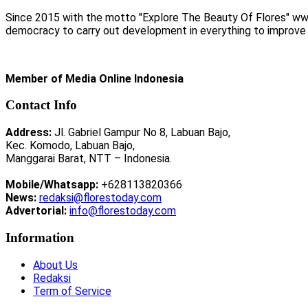
Since 2015 with the motto "Explore The Beauty Of Flores" www.
democracy to carry out development in everything to improve li
Member of Media Online Indonesia
Contact Info
Address:
Jl. Gabriel Gampur No 8, Labuan Bajo,
Kec. Komodo, Labuan Bajo,
Manggarai Barat, NTT – Indonesia.
Mobile/Whatsapp:
+628113820366
News:
redaksi@florestoday.com
Advertorial:
info@florestoday.com
Information
About Us
Redaksi
Term of Service