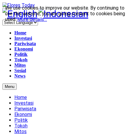
We use cookies to improve our website. By continuing to
use this website, you are giving consent to cookies being
used.
More details…
Home
Investasi
Pariwisata
Ekonomi
Politik
Tokoh
Mitos
Sosial
News
Menu
Home
Investasi
Pariwisata
Ekonomi
Politik
Tokoh
Mitos