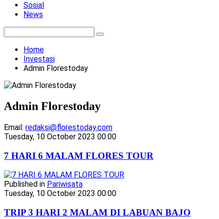
Sosial
News
Home
Investasi
Admin Florestoday
Admin Florestoday
Email:
redaksi@florestoday.com
Tuesday, 10 October 2023 00:00
7 HARI 6 MALAM FLORES TOUR
Published in
Pariwisata
Tuesday, 10 October 2023 00:00
TRIP 3 HARI 2 MALAM DI LABUAN BAJO