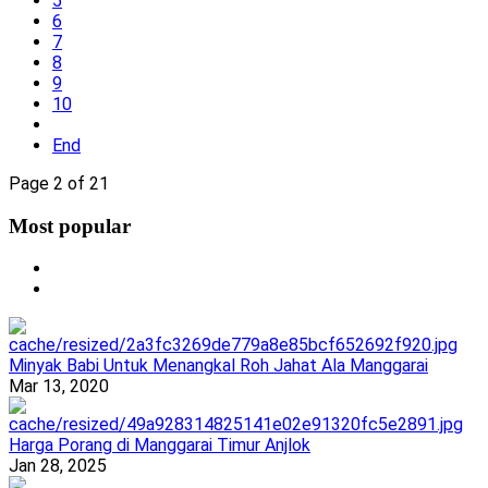
5
6
7
8
9
10
End
Page 2 of 21
Most popular
Minyak Babi Untuk Menangkal Roh Jahat Ala Manggarai
Mar 13, 2020
Harga Porang di Manggarai Timur Anjlok
Jan 28, 2025