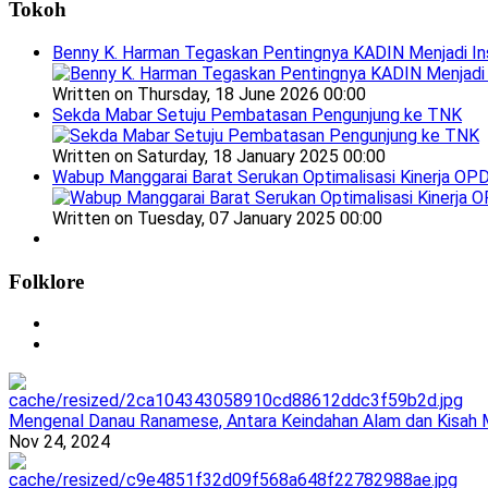
Tokoh
Benny K. Harman Tegaskan Pentingnya KADIN Menjadi In
Written on Thursday, 18 June 2026 00:00
Sekda Mabar Setuju Pembatasan Pengunjung ke TNK
Written on Saturday, 18 January 2025 00:00
Wabup Manggarai Barat Serukan Optimalisasi Kinerja OP
Written on Tuesday, 07 January 2025 00:00
Folklore
Mengenal Danau Ranamese, Antara Keindahan Alam dan Kisah M
Nov 24, 2024