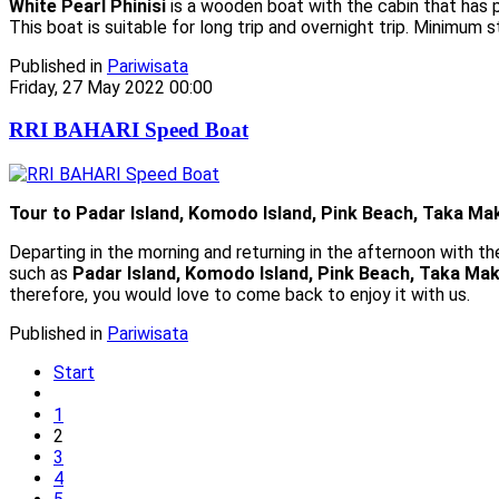
White Pearl Phinisi
is a wooden boat with the cabin that has p
This boat is suitable for long trip and overnight trip. Minimum 
Published in
Pariwisata
Friday, 27 May 2022 00:00
RRI BAHARI Speed Boat
Tour to Padar Island, Komodo Island, Pink Beach, Taka Ma
Departing in the morning and returning in the afternoon with t
such as
Padar Island, Komodo Island, Pink Beach, Taka Mak
therefore, you would love to come back to enjoy it with us.
Published in
Pariwisata
Start
1
2
3
4