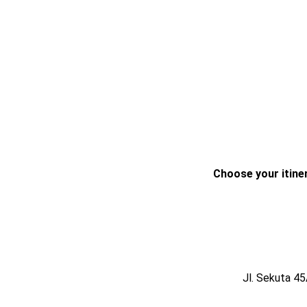
Choose your itiner
Jl. Sekuta 4