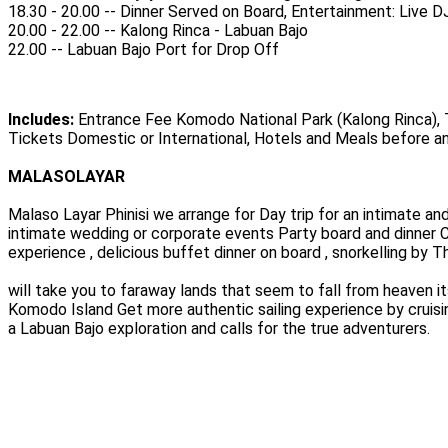
18.30 - 20.00 -- Dinner Served on Board, Entertainment: Live
20.00 - 22.00 -- Kalong Rinca - Labuan Bajo
22.00 -- Labuan Bajo Port for Drop Off
Includes:
Entrance Fee Komodo National Park (Kalong Rinca), Tr
Tickets Domestic or International, Hotels and Meals before an
MALASOLAYAR
Malaso Layar Phinisi we arrange for Day trip for an intimate an
intimate wedding or corporate events Party board and dinner C
experience , delicious buffet dinner on board , snorkelling by 
will take you to faraway lands that seem to fall from heaven it
Komodo Island Get more authentic sailing experience by cruisi
a Labuan Bajo exploration and calls for the true adventurers.