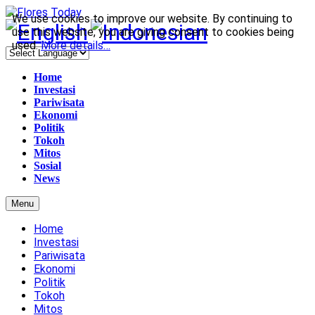
We use cookies to improve our website. By continuing to
use this website, you are giving consent to cookies being
used.
More details…
Home
Investasi
Pariwisata
Ekonomi
Politik
Tokoh
Mitos
Sosial
News
Menu
Home
Investasi
Pariwisata
Ekonomi
Politik
Tokoh
Mitos