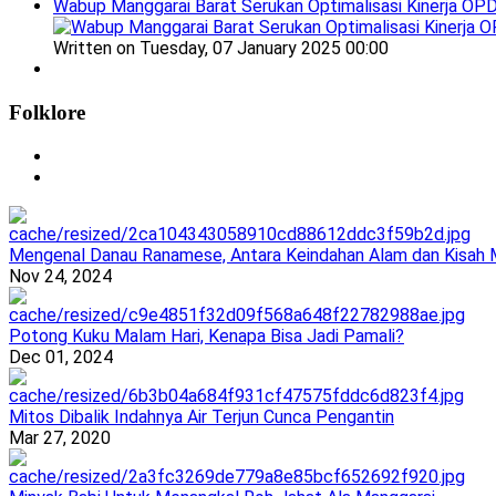
Wabup Manggarai Barat Serukan Optimalisasi Kinerja OP
Written on Tuesday, 07 January 2025 00:00
Folklore
Mengenal Danau Ranamese, Antara Keindahan Alam dan Kisah M
Nov 24, 2024
Potong Kuku Malam Hari, Kenapa Bisa Jadi Pamali?
Dec 01, 2024
Mitos Dibalik Indahnya Air Terjun Cunca Pengantin
Mar 27, 2020