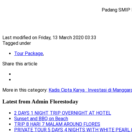
Padang SMIP 
Last modified on Friday, 13 March 2020 03:33
Tagged under
Tour Package
,
Share this article
More in this category:
Kadis Cipta Karya : Investasi di Mangga
Latest from
Admin Florestoday
2 DAYS 1 NIGHT TRIP OVERNIGHT AT HOTEL
Sunset and BBQ on Beach
TRIP 8 HARI 7 MALAM AROUND FLORES
PRIVATE TOUR 5 DAYS 4 NIGHTS WITH WHITE PEARL 