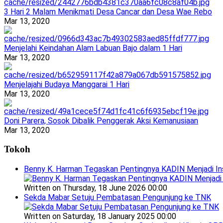
3 Hari 2 Malam Menikmati Desa Cancar dan Desa Wae Rebo
Mar 13, 2020
Menjelahi Keindahan Alam Labuan Bajo dalam 1 Hari
Mar 13, 2020
Menjelajahi Budaya Manggarai 1 Hari
Mar 13, 2020
Doni Parera, Sosok Dibalik Penggerak Aksi Kemanusiaan
Mar 13, 2020
Tokoh
Benny K. Harman Tegaskan Pentingnya KADIN Menjadi In
Written on Thursday, 18 June 2026 00:00
Sekda Mabar Setuju Pembatasan Pengunjung ke TNK
Written on Saturday, 18 January 2025 00:00