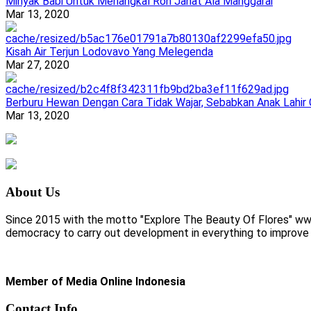
Minyak Babi Untuk Menangkal Roh Jahat Ala Manggarai
Mar 13, 2020
Kisah Air Terjun Lodovavo Yang Melegenda
Mar 27, 2020
Berburu Hewan Dengan Cara Tidak Wajar, Sebabkan Anak Lahir
Mar 13, 2020
About Us
Since 2015 with the motto "Explore The Beauty Of Flores" www.
democracy to carry out development in everything to improve li
Member of Media Online Indonesia
Contact Info