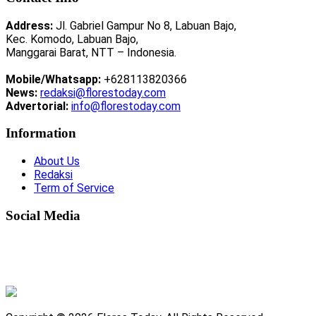
Address:
Jl. Gabriel Gampur No 8, Labuan Bajo,
Kec. Komodo, Labuan Bajo,
Manggarai Barat, NTT – Indonesia.
Mobile/Whatsapp:
+628113820366
News:
redaksi@florestoday.com
Advertorial:
info@florestoday.com
Information
About Us
Redaksi
Term of Service
Social Media