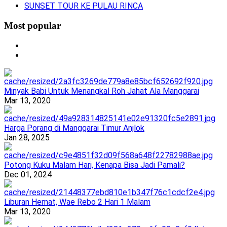
SUNSET TOUR KE PULAU RINCA
Most popular
Minyak Babi Untuk Menangkal Roh Jahat Ala Manggarai
Mar 13, 2020
Harga Porang di Manggarai Timur Anjlok
Jan 28, 2025
Potong Kuku Malam Hari, Kenapa Bisa Jadi Pamali?
Dec 01, 2024
Liburan Hemat, Wae Rebo 2 Hari 1 Malam
Mar 13, 2020