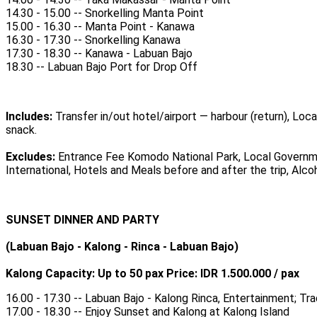
14.30 - 15.00 -- Snorkelling Manta Point
15.00 - 16.30 -- Manta Point - Kanawa
16.30 - 17.30 -- Snorkelling Kanawa
17.30 - 18.30 -- Kanawa - Labuan Bajo
18.30 -- Labuan Bajo Port for Drop Off
Includes:
Transfer in/out hotel/airport — harbour (return), Loca
snack.
Excludes:
Entrance Fee Komodo National Park, Local Governme
International, Hotels and Meals before and after the trip, Alc
SUNSET DINNER AND PARTY
(Labuan Bajo - Kalong - Rinca - Labuan Bajo)
Kalong Capacity: Up to 50 pax Price: IDR 1.500.000 / pax
16.00 - 17.30 -- Labuan Bajo - Kalong Rinca, Entertainment; T
17.00 - 18.30 -- Enjoy Sunset and Kalong at Kalong Island