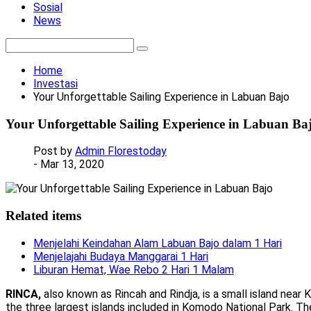
Sosial
News
Home
Investasi
Your Unforgettable Sailing Experience in Labuan Bajo
Your Unforgettable Sailing Experience in Labuan Ba
Post by
Admin Florestoday
- Mar 13, 2020
Related items
Menjelahi Keindahan Alam Labuan Bajo dalam 1 Hari
Menjelajahi Budaya Manggarai 1 Hari
Liburan Hemat, Wae Rebo 2 Hari 1 Malam
RINCA,
also known as Rincah and Rindja, is a small island near
the three largest islands included in Komodo National Park. The