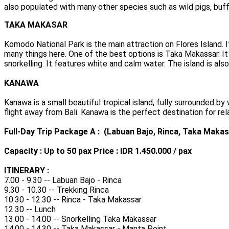
also populated with many other species such as wild pigs, buff
TAKA MAKASAR
Komodo National Park is the main attraction on Flores Island. 
many things here. One of the best options is Taka Makassar. It 
snorkelling. It features white and calm water. The island is als
KANAWA
Kanawa is a small beautiful tropical island, fully surrounded b
flight away from Bali. Kanawa is the perfect destination for rela
Full-Day Trip Package A : (Labuan Bajo, Rinca, Taka Makas
Capacity : Up to 50 pax Price : IDR 1.450.000 / pax
ITINERARY :
7.00 - 9.30 -- Labuan Bajo - Rinca
9.30 - 10.30 -- Trekking Rinca
10.30 - 12.30 -- Rinca - Taka Makassar
12.30 -- Lunch
13.00 - 14.00 -- Snorkelling Taka Makassar
14.00 - 14.30 -- Taka Makassar - Manta Point