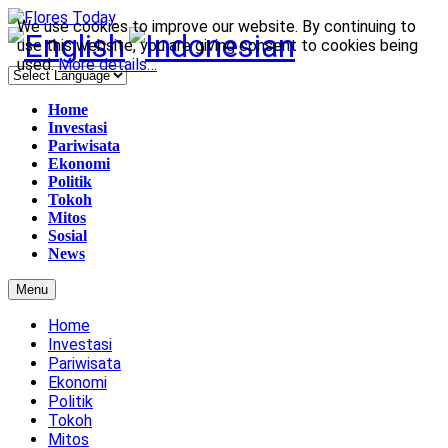
We use cookies to improve our website. By continuing to
use this website, you are giving consent to cookies being
used.
More details…
Home
Investasi
Pariwisata
Ekonomi
Politik
Tokoh
Mitos
Sosial
News
Menu
Home
Investasi
Pariwisata
Ekonomi
Politik
Tokoh
Mitos