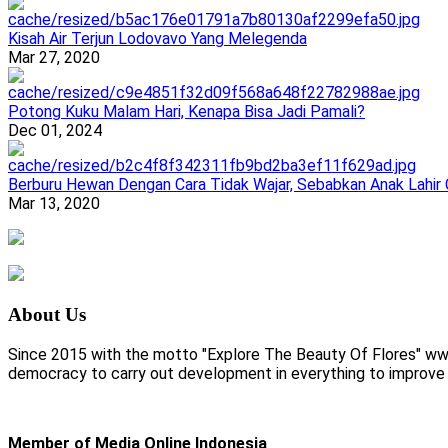
Kisah Air Terjun Lodovavo Yang Melegenda
Mar 27, 2020
Potong Kuku Malam Hari, Kenapa Bisa Jadi Pamali?
Dec 01, 2024
Berburu Hewan Dengan Cara Tidak Wajar, Sebabkan Anak Lahir
Mar 13, 2020
About Us
Since 2015 with the motto "Explore The Beauty Of Flores" www.
democracy to carry out development in everything to improve li
Member of Media Online Indonesia