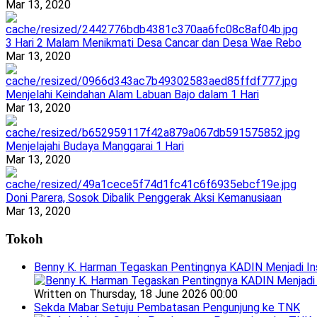
Mar 13, 2020
3 Hari 2 Malam Menikmati Desa Cancar dan Desa Wae Rebo
Mar 13, 2020
Menjelahi Keindahan Alam Labuan Bajo dalam 1 Hari
Mar 13, 2020
Menjelajahi Budaya Manggarai 1 Hari
Mar 13, 2020
Doni Parera, Sosok Dibalik Penggerak Aksi Kemanusiaan
Mar 13, 2020
Tokoh
Benny K. Harman Tegaskan Pentingnya KADIN Menjadi In
Written on Thursday, 18 June 2026 00:00
Sekda Mabar Setuju Pembatasan Pengunjung ke TNK