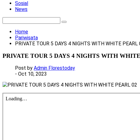
Sosial
News
Home
Pariwisata
PRIVATE TOUR 5 DAYS 4 NIGHTS WITH WHITE PEARL 
PRIVATE TOUR 5 DAYS 4 NIGHTS WITH WHITE
Post by
Admin Florestoday
- Oct 10, 2023