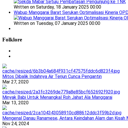
Written on Saturday, 18 January 2025 00:00
Wabup Manggarai Barat Serukan Optimalisasi Kinerja OP
Written on Tuesday, 07 January 2025 00:00
Folklore
Mitos Dibalik Indahnya Air Terjun Cunca Pengantin
Mar 27, 2020
Minyak Babi Untuk Menangkal Roh Jahat Ala Manggarai
Mar 13, 2020
Mengenal Danau Ranamese, Antara Keindahan Alam dan Kisah M
Nov 24, 2024