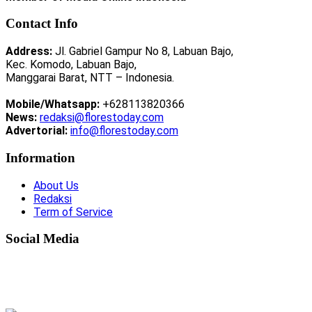
Contact Info
Address:
Jl. Gabriel Gampur No 8, Labuan Bajo,
Kec. Komodo, Labuan Bajo,
Manggarai Barat, NTT – Indonesia.
Mobile/Whatsapp:
+628113820366
News:
redaksi@florestoday.com
Advertorial:
info@florestoday.com
Information
About Us
Redaksi
Term of Service
Social Media