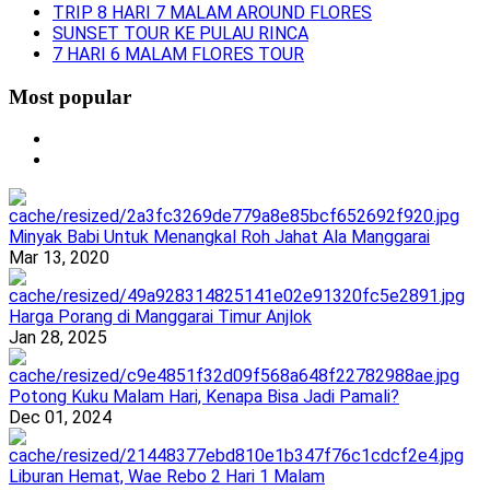
TRIP 8 HARI 7 MALAM AROUND FLORES
SUNSET TOUR KE PULAU RINCA
7 HARI 6 MALAM FLORES TOUR
Most popular
Minyak Babi Untuk Menangkal Roh Jahat Ala Manggarai
Mar 13, 2020
Harga Porang di Manggarai Timur Anjlok
Jan 28, 2025
Potong Kuku Malam Hari, Kenapa Bisa Jadi Pamali?
Dec 01, 2024
Liburan Hemat, Wae Rebo 2 Hari 1 Malam