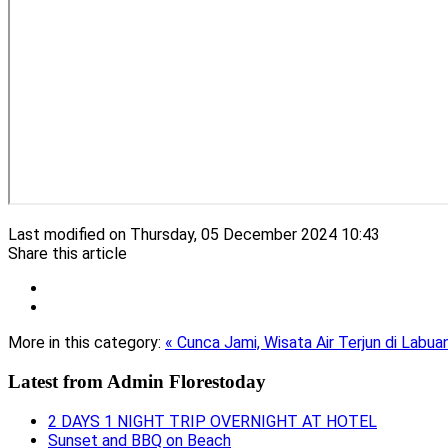
Last modified on Thursday, 05 December 2024 10:43
Share this article
More in this category:
« Cunca Jami, Wisata Air Terjun di Labua
Latest from
Admin Florestoday
2 DAYS 1 NIGHT TRIP OVERNIGHT AT HOTEL
Sunset and BBQ on Beach